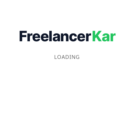
Freelancer
Kar
LOADING