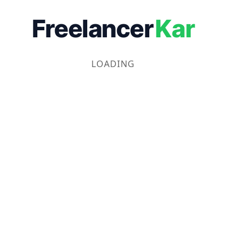
Freelancer
Kar
LOADING