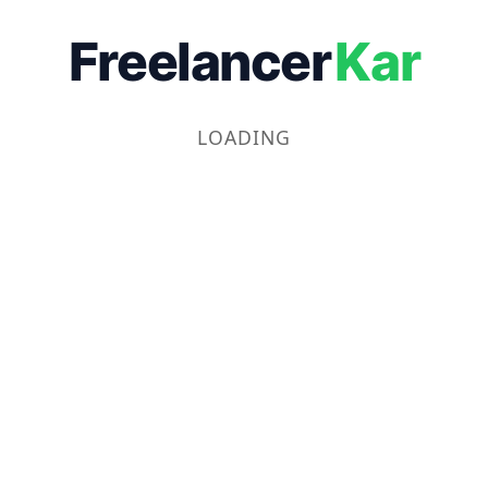
Freelancer
Kar
LOADING