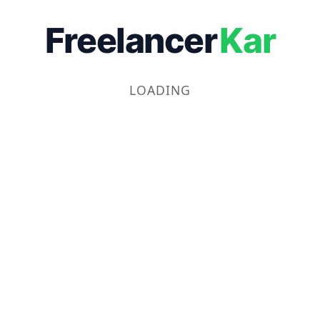
Freelancer
Kar
LOADING