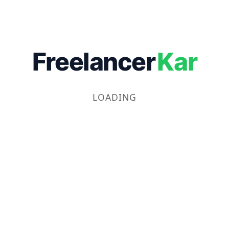
Freelancer
Kar
LOADING