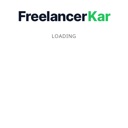
Freelancer
Kar
LOADING