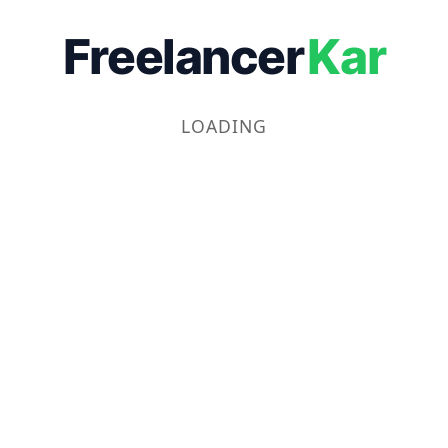
Freelancer
Kar
LOADING