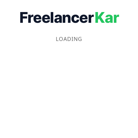
Freelancer
Kar
LOADING