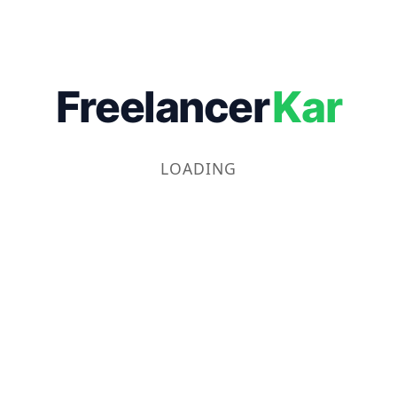
Freelancer
Kar
LOADING