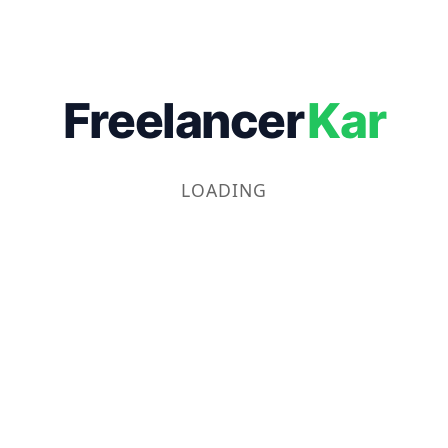
Freelancer
Kar
LOADING