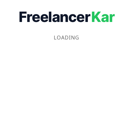
Freelancer
Kar
LOADING