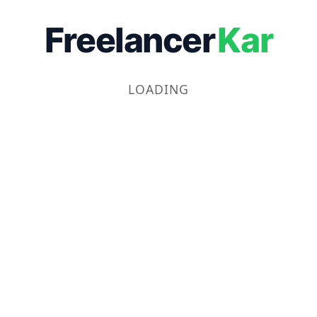
Freelancer
Kar
LOADING