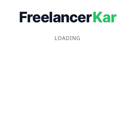
Freelancer
Kar
LOADING