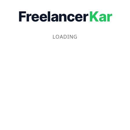
Freelancer
Kar
LOADING