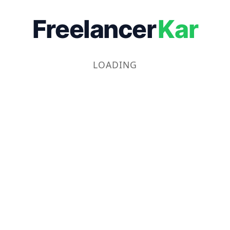
Freelancer
Kar
LOADING