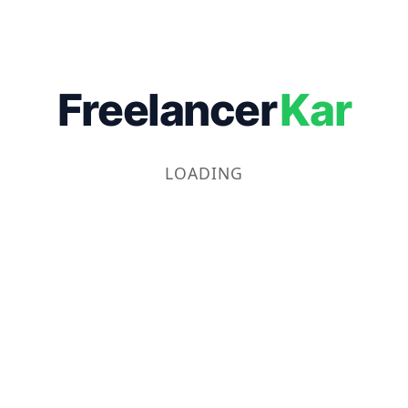
Freelancer
Kar
LOADING