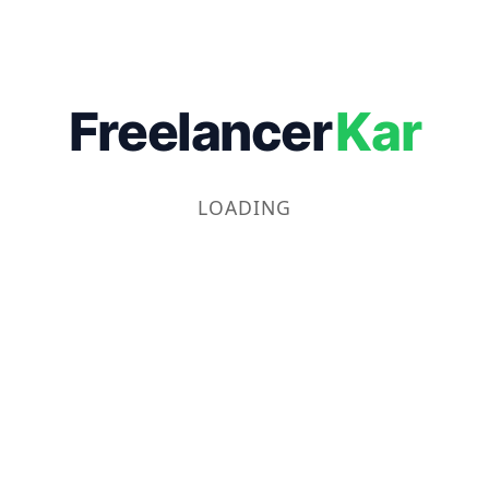
Freelancer
Kar
LOADING