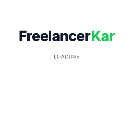
Freelancer
Kar
LOADING