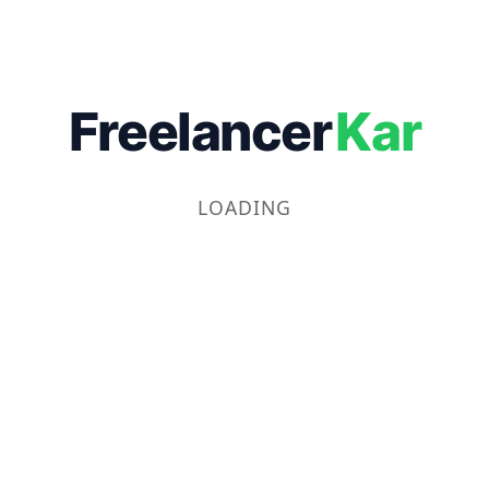
Freelancer
Kar
LOADING