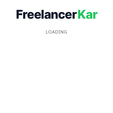
Freelancer
Kar
LOADING