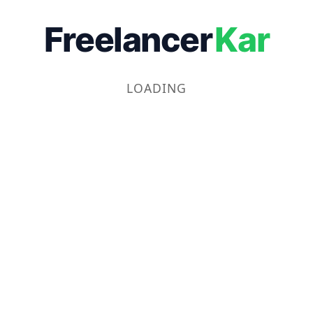
Freelancer
Kar
LOADING