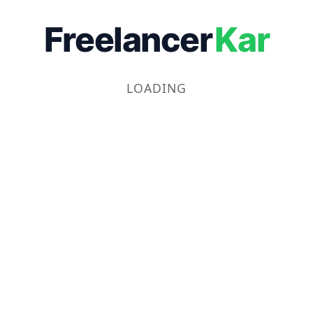
Freelancer
Kar
LOADING