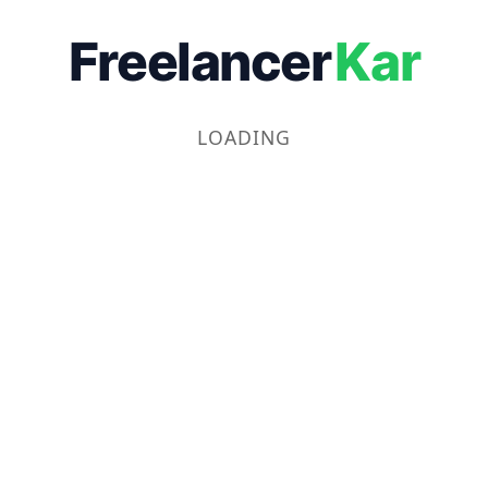
Freelancer
Kar
LOADING