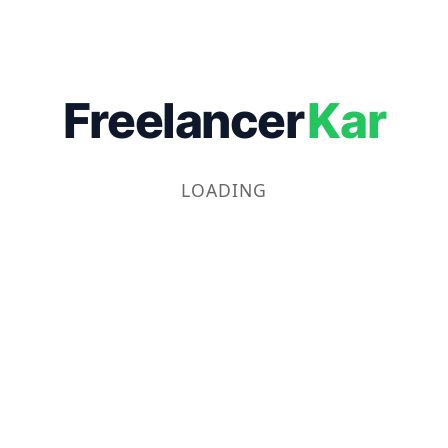
Freelancer
Kar
LOADING