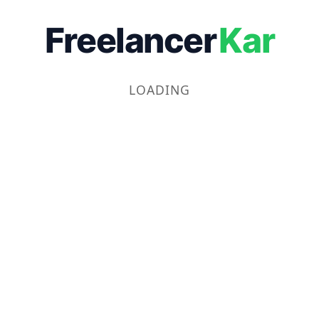
Freelancer
Kar
LOADING