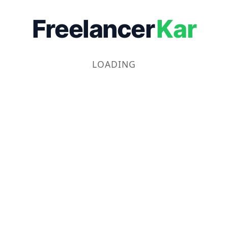
Freelancer
Kar
LOADING