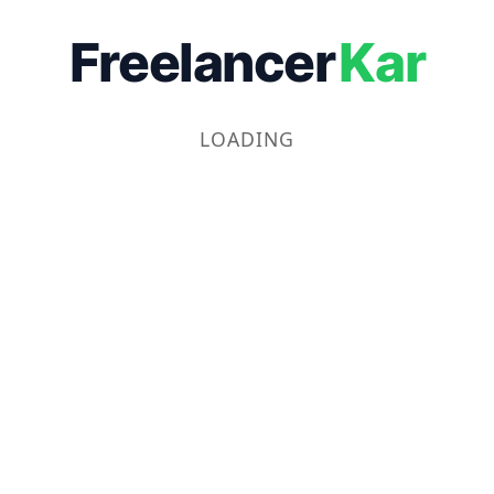
Freelancer
Kar
LOADING