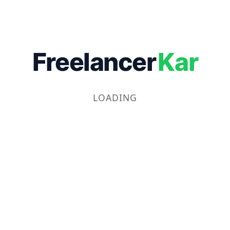
Freelancer
Kar
LOADING