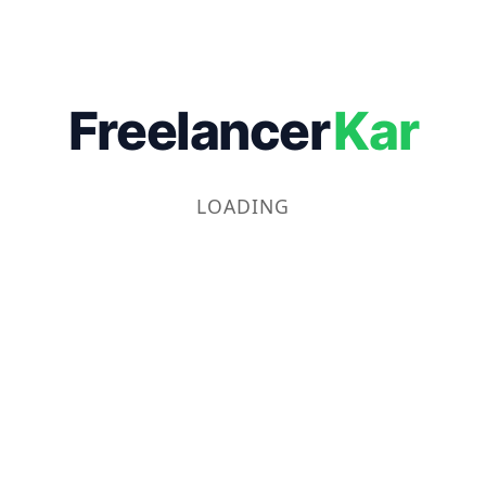
Freelancer
Kar
LOADING