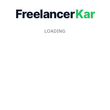
Freelancer
Kar
LOADING