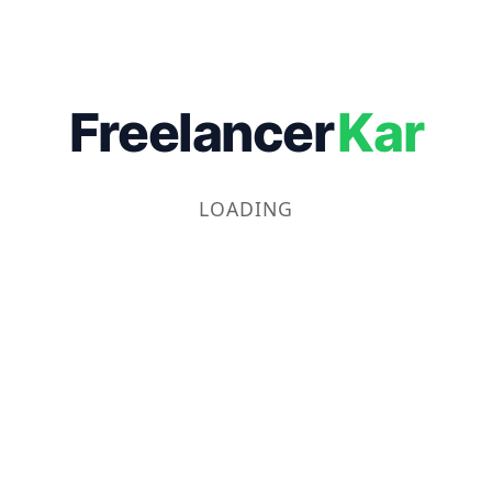
Freelancer
Kar
LOADING