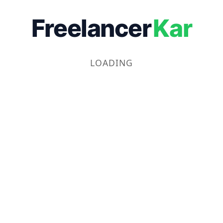
Freelancer
Kar
LOADING