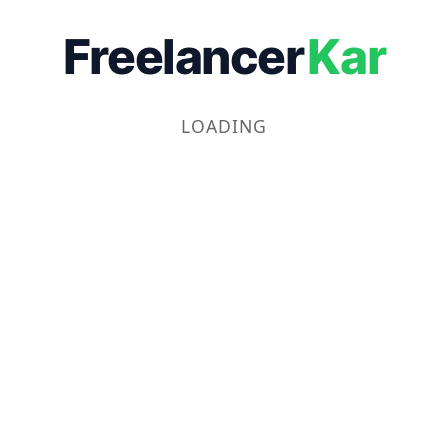
Freelancer
Kar
LOADING