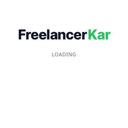
Freelancer
Kar
LOADING