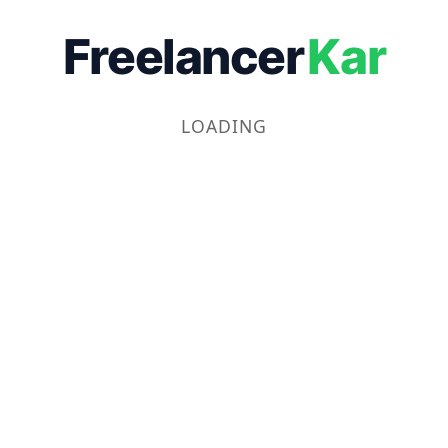
Freelancer
Kar
LOADING