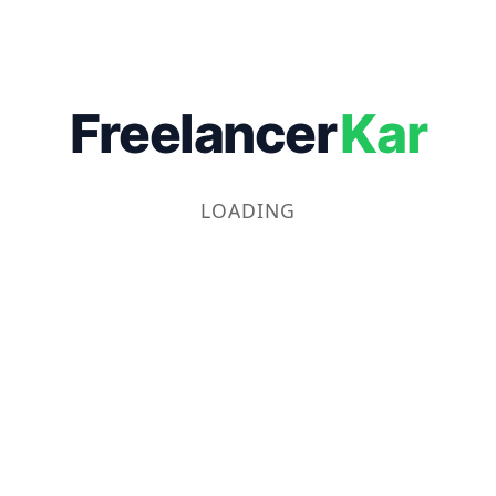
Freelancer
Kar
LOADING