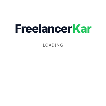
Freelancer
Kar
LOADING