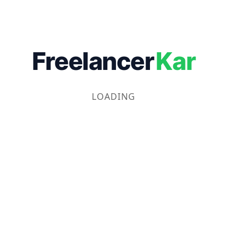
Freelancer
Kar
LOADING