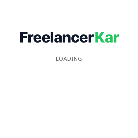
Freelancer
Kar
LOADING