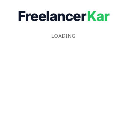
Freelancer
Kar
LOADING