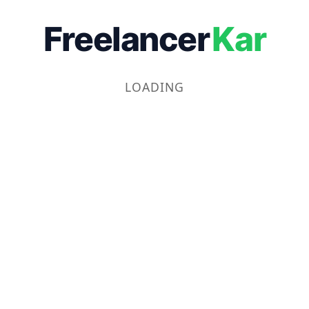
Freelancer
Kar
LOADING