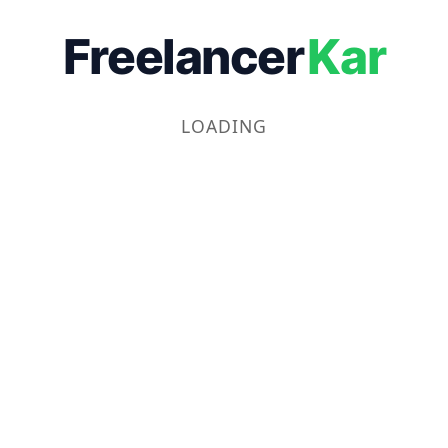
Freelancer
Kar
LOADING