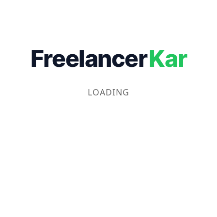
Freelancer
Kar
LOADING