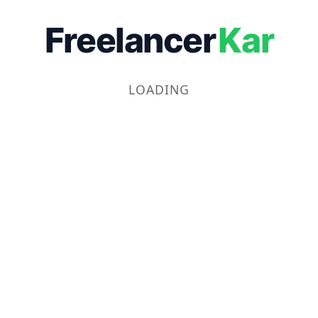
Freelancer
Kar
LOADING