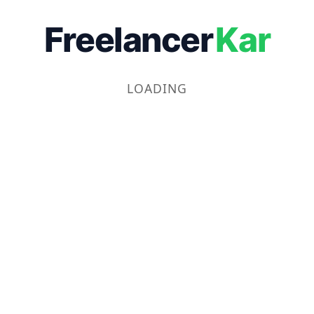
Freelancer
Kar
LOADING