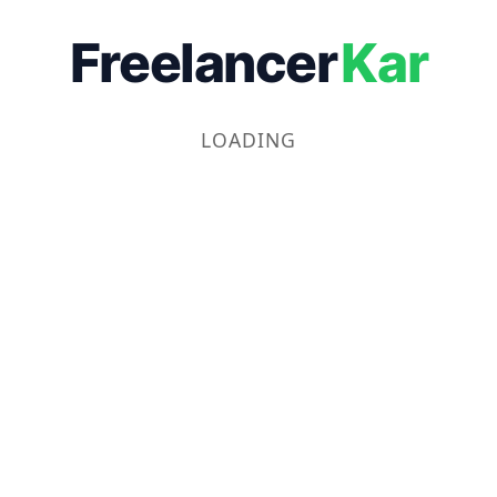
Freelancer
Kar
LOADING