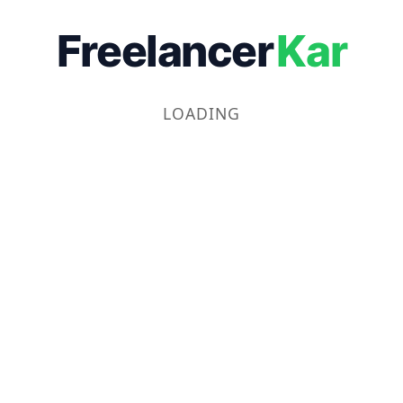
Freelancer
Kar
LOADING