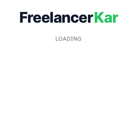
Freelancer
Kar
LOADING