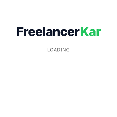
Freelancer
Kar
LOADING