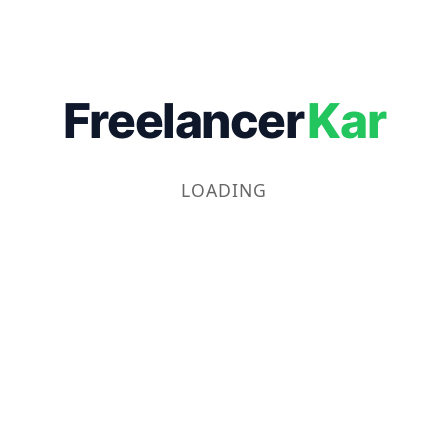
Freelancer
Kar
LOADING